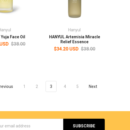
Hanyul
Hanyul
Yuja Face Oil
HANYUL Artemisia Miracle
Relief Essence
 USD
$38.00
$34.20 USD
$38.00
revious
1
2
3
4
5
Next
s