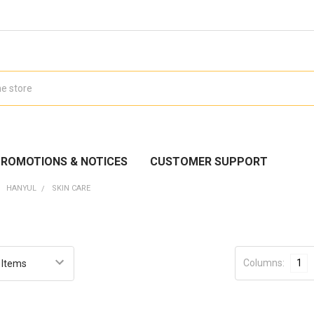
ROMOTIONS & NOTICES
CUSTOMER SUPPORT
HANYUL
SKIN CARE
Columns:
1