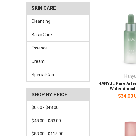
SKIN CARE
Cleansing
Basic Care
Essence
Cream
Special Care
Hanyu
HANYUL Pure Arte
Water Ampul
SHOP BY PRICE
$34.00
$0.00 - $48.00
$48.00 - $83.00
$83.00 - $118.00