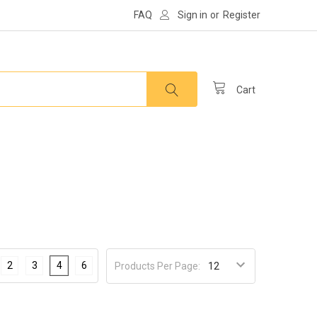
FAQ
Sign in
or
Register
Cart
2
3
4
6
Products Per Page: