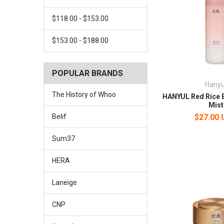
$118.00 - $153.00
$153.00 - $188.00
POPULAR BRANDS
Hanyu
The History of Whoo
HANYUL Red Rice E
Mist
$27.00
Belif
Sum37
HERA
Laneige
CNP