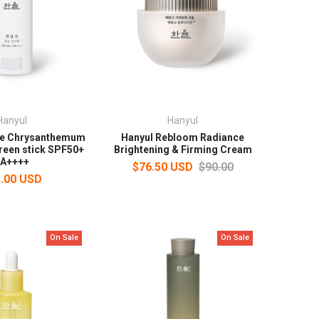
Hanyul
Hanyul
te Chrysanthemum
Hanyul Rebloom Radiance
reen stick SPF50+
Brightening & Firming Cream
A++++
$76.50 USD
$90.00
.00 USD
On Sale
On Sale