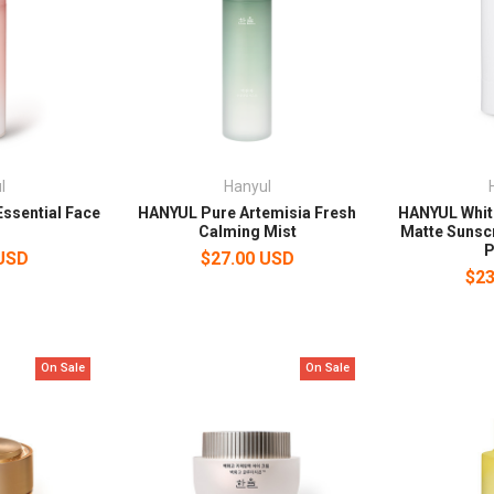
l
Hanyul
ssential Face
HANYUL Pure Artemisia Fresh
HANYUL Whi
Calming Mist
Matte Sunsc
P
 USD
$27.00 USD
$23
On Sale
On Sale