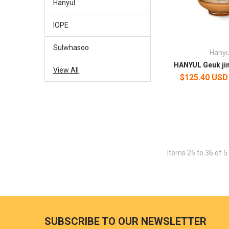
Hanyul
IOPE
Sulwhasoo
Hanyu
HANYUL Geuk ji
View All
$125.40 USD
Items 25 to 36 of 5
SUBSCRIBE TO OUR NEWSLETTER