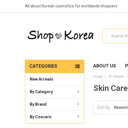
All about Korean cosmetics for worldwide shoppers
Search
ABOUT US
P
CATEGORIES
HOME
BY BRAND
New Arrivals
Skin Care
By Category
By Brand
Sort By:
By Concern