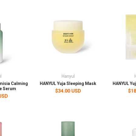
l
Hanyul
misia Calming
HANYUL Yuja Sleeping Mask
HANYUL Yuj
e Serum
$34.00 USD
$18
 USD