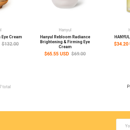
l
Hanyul
n Eye Cream
Hanyul Rebloom Radiance
HANYUL 
Brightening & Firming Eye
$132.00
$34.20
Cream
$65.55 USD
$69.00
P
7 total
Email
Addres