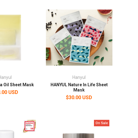
Hanyul
Hanyul
a Oil Sheet Mask
HANYUL Nature In Life Sheet
Mask
.00 USD
$30.00 USD
On Sale